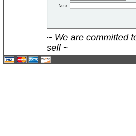
Note:
~ We are committed t
sell ~