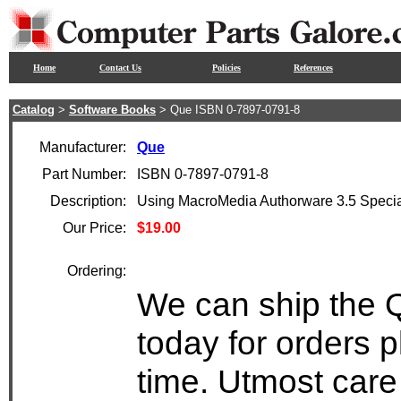
Home
Contact Us
Policies
References
Catalog
>
Software Books
> Que ISBN 0-7897-0791-8
Manufacturer:
Que
Part Number:
ISBN 0-7897-0791-8
Description:
Using MacroMedia Authorware 3.5 Specia
Our Price:
$19.00
Ordering:
We can ship the 
today for orders 
time. Utmost care