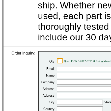
ship. Whether new
used, each part i
thoroughly tested
include our 30 d
Order Inquiry:
Qty:
Que - ISBN 0-7897-0791-8: Using MacroM
Email:
Name:
Company:
Address:
Address:
City:
Stat
Country: