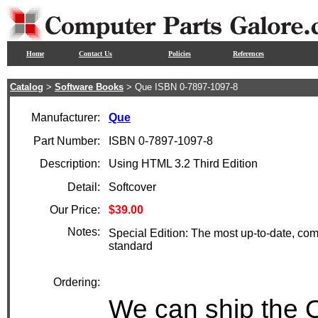
Home
Contact Us
Policies
References
Catalog
>
Software Books
> Que ISBN 0-7897-1097-8
Manufacturer:
Que
Part Number:
ISBN 0-7897-1097-8
Description:
Using HTML 3.2 Third Edition
Detail:
Softcover
Our Price:
$39.00
Notes:
Special Edition: The most up-to-date, c
standard
Ordering:
We can ship the 