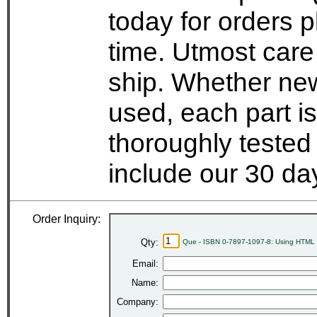
today for orders 
time. Utmost care
ship. Whether new
used, each part i
thoroughly tested
include our 30 d
Order Inquiry:
Qty:
Que - ISBN 0-7897-1097-8: Using HTML 3
Email:
Name:
Company: