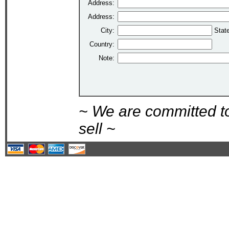
Address:
Address:
City:
Stat
Country:
Note:
~ We are committed t
sell ~