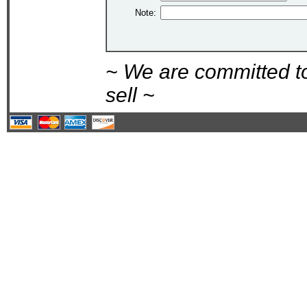
Note:
~ We are committed t
sell ~