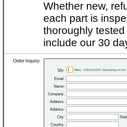
Whether new, refu
each part is insp
thoroughly tested
include our 30 d
Order Inquiry:
Qty:
Wiley - 2381218330: Advertising on the 
Email:
Name:
Company:
Address:
Address:
City:
Stat
Country: