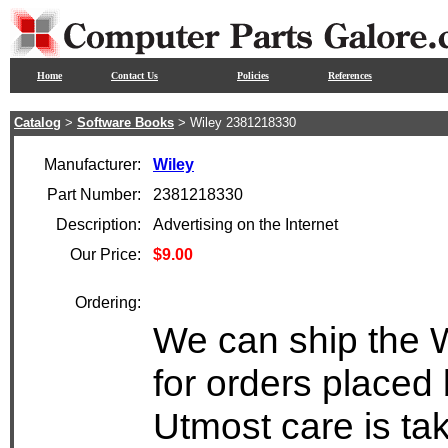
Home
Contact Us
Policies
References
Catalog
>
Software Books
> Wiley 2381218330
Manufacturer:
Wiley
Part Number:
2381218330
Description:
Advertising on the Internet
Our Price:
$9.00
Ordering:
We can ship the 
for orders placed 
Utmost care is ta