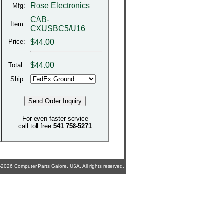
Rose Electronics
Mfg:
CAB-
Item:
CXUSBC5/U16
Price:
$44.00
$
44.00
Total:
Ship:
For even faster service
call toll free
541 758-5271
2026 Computer Parts Galore, USA. All rights reserved.