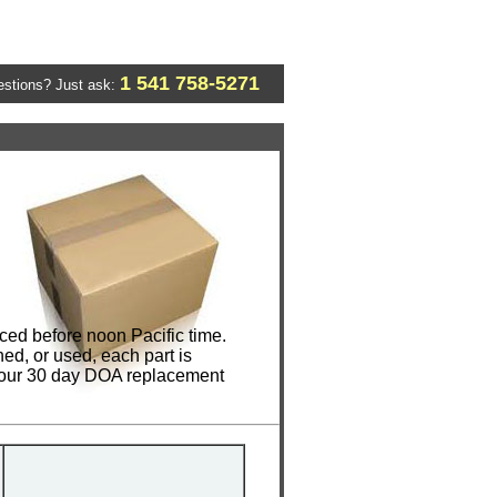
1 541 758-5271
stions? Just ask:
ed before noon Pacific time.
ed, or used, each part is
e our 30 day DOA replacement