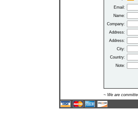
Email:
Name:
Company:
Address:
Address:
City:
Country:
Note:
~ We are committed