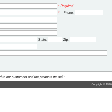
*
Required
*
Phone:
State:
Zip:
 to our customers and the products we sell ~
Copyright © 1996-