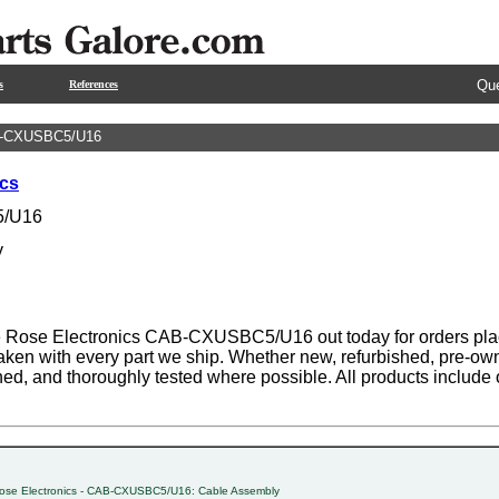
Que
s
References
B-CXUSBC5/U16
ics
/U16
y
 Rose Electronics CAB-CXUSBC5/U16 out today for orders plac
aken with every part we ship. Whether new, refurbished, pre-own
ned, and thoroughly tested where possible. All products includ
ose Electronics - CAB-CXUSBC5/U16: Cable Assembly