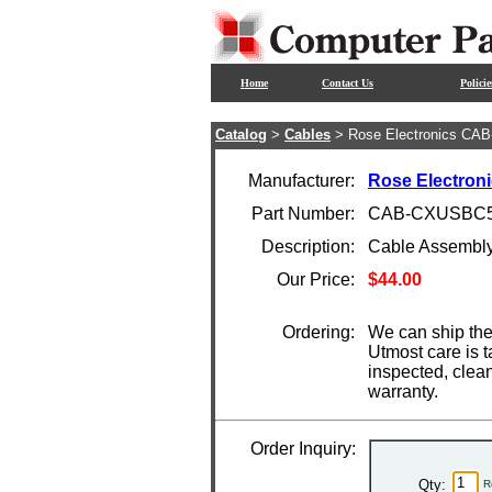
Home
Contact Us
Policie
Catalog
>
Cables
> Rose Electronics CA
Manufacturer:
Rose Electron
Part Number:
CAB-CXUSBC5
Description:
Cable Assembl
Our Price:
$44.00
Ordering:
We can ship the
Utmost care is t
inspected, clea
warranty.
Order Inquiry:
Qty:
R