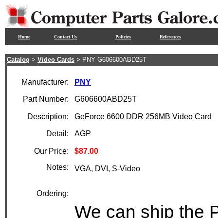
Home
Contact Us
Policies
References
Catalog
>
Video Cards
> PNY G606600ABD25T
Manufacturer:
PNY
Part Number:
G606600ABD25T
Description:
GeForce 6600 DDR 256MB Video Card
Detail:
AGP
Our Price:
$87.00
Notes:
VGA, DVI, S-Video
Ordering:
We can ship the