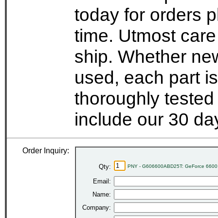
today for orders 
time. Utmost care
ship. Whether new
used, each part i
thoroughly tested
include our 30 d
Order Inquiry:
Qty:
PNY - G606600ABD25T: GeForce 6600
Email:
Name:
Company: