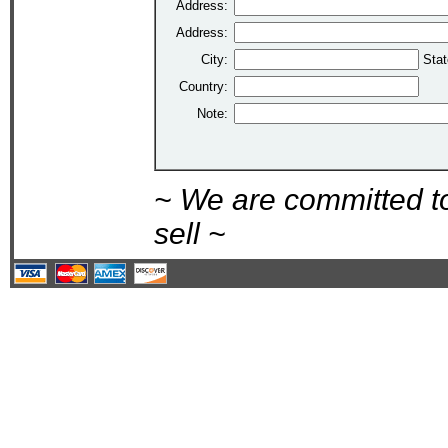
Address:
Address:
City:
Stat
Country:
Note:
~ We are committed t
sell ~