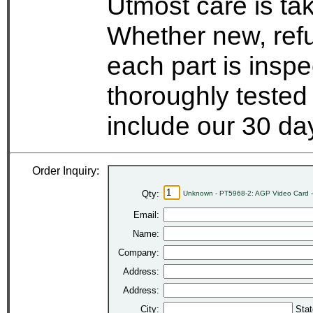
Utmost care is ta
Whether new, refu
each part is insp
thoroughly tested
include our 30 d
Order Inquiry:
Qty:
Unknown - PT5968-2: AGP Video Card 
Email:
Name:
Company:
Address:
Address:
City:
Stat