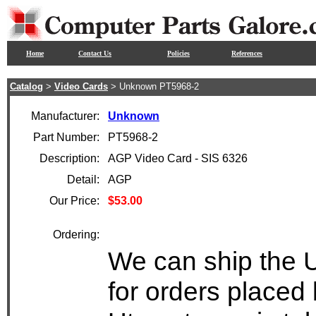
Home
Contact Us
Policies
References
Catalog
>
Video Cards
> Unknown PT5968-2
Manufacturer:
Unknown
Part Number:
PT5968-2
Description:
AGP Video Card - SIS 6326
Detail:
AGP
Our Price:
$53.00
Ordering:
We can ship the 
for orders placed 