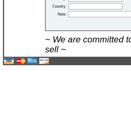
Country:
Note:
~ We are committed t
sell ~