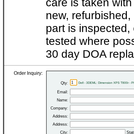
care is taken wit
new, refurbished,
part is inspected
tested where possi
30 day DOA repla
Order Inquiry:
Qty:
Dell - 3DEML: Dimension XPS T800r - PI
Email:
Name:
Company:
Address:
Address:
City:
Stat