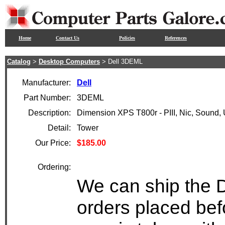
Home
Contact Us
Policies
References
Catalog
>
Desktop Computers
> Dell 3DEML
Manufacturer:
Dell
Part Number:
3DEML
Description:
Dimension XPS T800r - PIII, Nic, Sound,
Detail:
Tower
Our Price:
$185.00
Ordering:
We can ship the D
orders placed bef