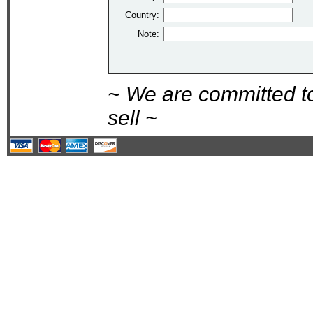
Country:
Note:
~ We are committed t
sell ~