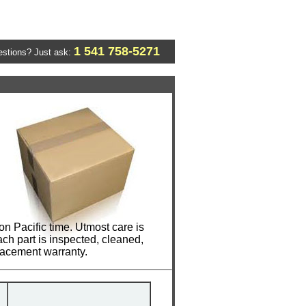
1 541 758-5271
stions? Just ask:
n Pacific time. Utmost care is
ch part is inspected, cleaned,
lacement warranty.