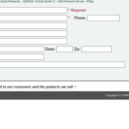
Cobalt Networks - Q286J4: Cobalt Qube 2 - USA Network Server - 8Gig
*
Required
*
Phone:
State:
Zip:
 to our customers and the products we sell ~
Copyright © 1996-