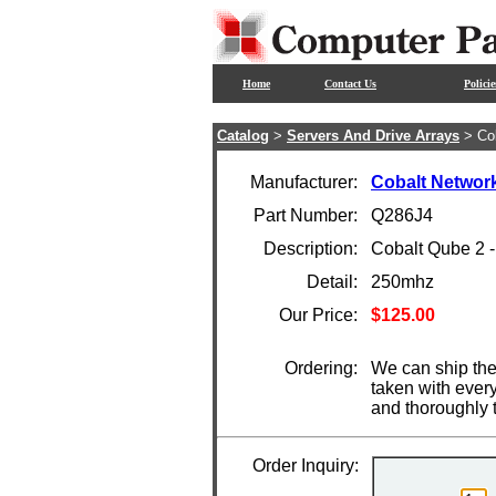
Home
Contact Us
Policie
Catalog
>
Servers And Drive Arrays
> Co
Manufacturer:
Cobalt Networ
Part Number:
Q286J4
Description:
Cobalt Qube 2 
Detail:
250mhz
Our Price:
$125.00
Ordering:
We can ship the
taken with ever
and thoroughly 
Order Inquiry: