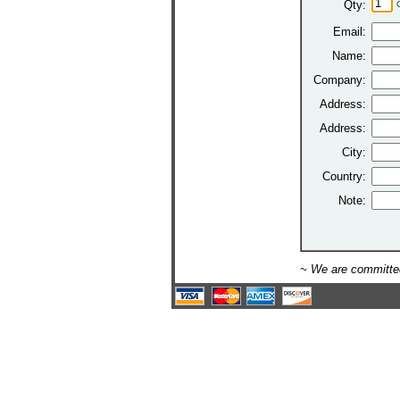
Qty:
Email:
Name:
Company:
Address:
Address:
City:
Country:
Note:
~ We are committed