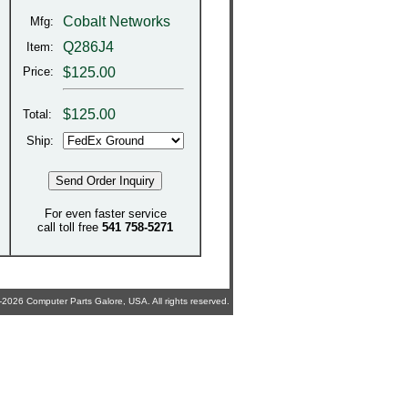
Cobalt Networks
Mfg:
Q286J4
Item:
Price:
$125.00
$
125.00
Total:
Ship:
For even faster service
call toll free
541 758-5271
2026 Computer Parts Galore, USA. All rights reserved.