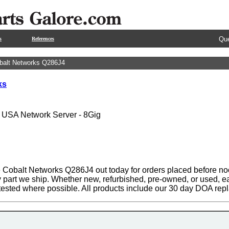
Que
s
References
balt Networks Q286J4
ks
- USA Network Server - 8Gig
 Cobalt Networks Q286J4 out today for orders placed before noo
y part we ship. Whether new, refurbished, pre-owned, or used, ea
tested where possible. All products include our 30 day DOA rep