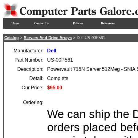
Home
Contact Us
Policies
References
Catalog
>
Servers And Drive Arrays
> Dell US-00P561
Manufacturer:
Dell
Part Number:
US-00P561
Description:
Powervault 715N Server 512Meg - SNIA
Detail:
Complete
Our Price:
$95.00
Ordering:
We can ship the D
orders placed bef