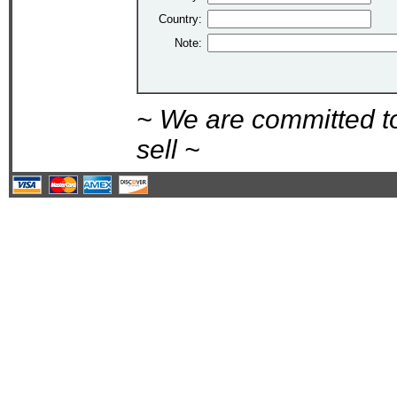
Country:
Note:
~ We are committed t
sell ~