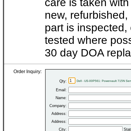
care is taken wit
new, refurbished,
part is inspected
tested where possi
30 day DOA repla
Order Inquiry:
Qty:
Dell - US-00P561: Powervault 715N Se
Email:
Name:
Company:
Address:
Address:
City:
Stat