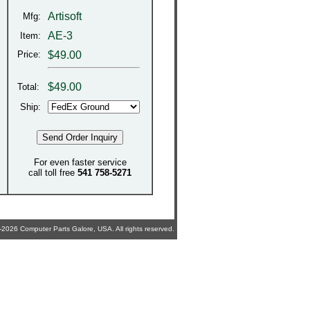
Artisoft
Mfg:
AE-3
Item:
Price:
$49.00
$
49.00
Total:
Ship:
For even faster service
call toll free
541 758-5271
2026 Computer Parts Galore, USA. All rights reserved.