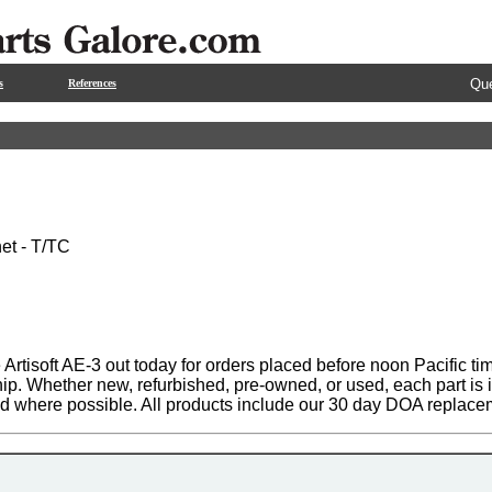
Que
s
References
net - T/TC
Artisoft AE-3 out today for orders placed before noon Pacific ti
hip. Whether new, refurbished, pre-owned, or used, each part is
ed where possible. All products include our 30 day DOA replace