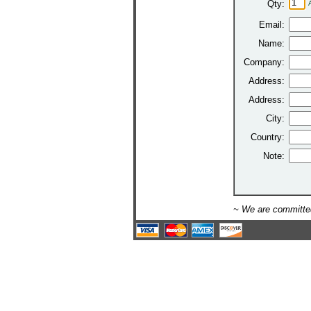
Qty:
Email:
Name:
Company:
Address:
Address:
City:
Country:
Note:
~ We are committed