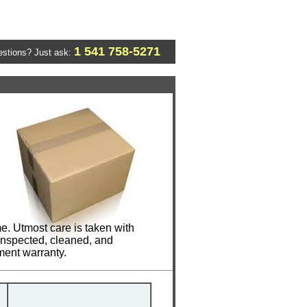
1 541 758-5271
stions? Just ask:
me. Utmost care is taken with
 inspected, cleaned, and
ment warranty.