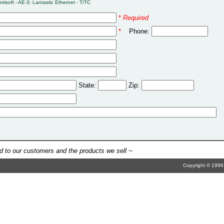
Artisoft - AE-3: Lantastic Ethernet - T/TC
*
Required
*
Phone:
State:
Zip:
 to our customers and the products we sell ~
Copyright © 1996-