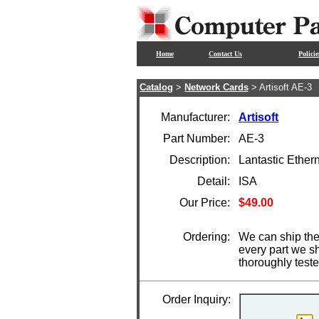
Home
Contact Us
Policie
Catalog
>
Network Cards
> Artisoft AE-3
Manufacturer:
Artisoft
Part Number:
AE-3
Description:
Lantastic Ether
Detail:
ISA
Our Price:
$49.00
Ordering:
We can ship the 
every part we s
thoroughly test
Order Inquiry: