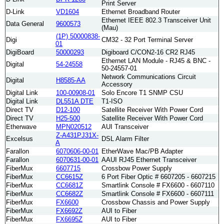
Print Server
D-Link
VD1604
Ethernet Broadband Router
Ethernet IEEE 802.3 Transceiver Unit
Data General
9600573
(Mau)
(1P) 50000838-
Digi
CM32 - 32 Port Terminal Server
01
DigiBoard
50000293
Digiboard C/CON2-16 CR2 RJ45
Ethernet LAN Module - RJ45 & BNC -
Digital
54-24558
50-24557-01
Network Communications Circuit
Digital
H8585-AA
Accessory
Digital Link
100-00908-01
Solo Encore T1 SNMP CSU
Digital Link
DL551A DTE
T1-ISO
Direct TV
D12-100
Satellite Receiver With Power Cord
Direct TV
H25-500
Satellite Receiver With Power Cord
Etherwave
MPN020512
AUI Transceiver
Z-A431PJ31X-
Excelsus
DSL Alarm Filter
A
Farallon
6070606-00-01
EtherWave Mac/PB Adapter
Farallon
6070631-00-01
AAUI RJ45 Ethernet Transceiver
FiberMux
6607715
Crossbow Power Supply
FiberMux
CC6615Z
6 Port Fiber Optic # 6607205 - 6607215
FiberMux
CC6681Z
Smartlink Console # FX6600 - 6607110
FiberMux
CC6682Z
Smartlink Console # FX6600 - 6607111
FiberMux
FX6600
Crossbow Chassis and Power Supply
FiberMux
FX6692Z
AUI to Fiber
FiberMux
FX6695Z
AUI to Fiber