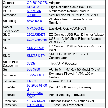
Ortronics
OR-601002078
Adapter
Pace
RNG110
High Definition Cable Box HDMI
PC100
M599LMR
Motherboard Network Module
Reefedge
500015.10
SecureEdge VPN Router - NE2590
Wireless Rear Speaker Module
Samsung
SWA-5000
Receiver
Server
MPN020511
EasyLAN QuickCONNECT
Technology
SMC
2202USB/ETH
EZ Connect USB Fast Ethernet Adapter
USB to 10/100Mbps Ethernet Adapter
SMC
99-012084-382
Win98 - XP
EZ Connect 11Mbps Wireless Access
SMC
SMC2655W
Point
SMC Elite 3512TP 10BaseT
SMC
SMC3512TP
Concentrator
South Hills
33337
Thick/UTP Repeater
Datacomm
Sun
595-3780
AUI to MII - 07 Rev 50 Model X467A
Symantec Firewall / VPN 100 w
Symantec
16-95-00031
Nexland
Teknema
ERX-2
Internet TV Unit
90-2696-01-00-
TimeStep
Permit 1060 Security Gateway
H
90-3137-02-
TimeStep
Permit Security IntraGate
00/AC
Transition
#E-CX-MC01
Ethernet 10Base2/5 Transceiver
Transition
E-CX-MC01
10 Base 2/5 Transceiver