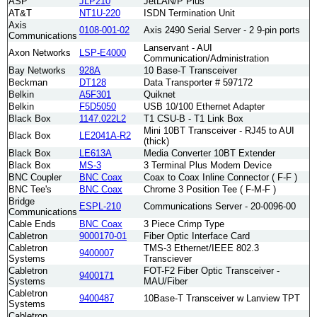
ASP
JLP210
JetLAN/P Plus
AT&T
NT1U-220
ISDN Termination Unit
Axis
0108-001-02
Axis 2490 Serial Server - 2 9-pin ports
Communications
Lanservant - AUI
Axon Networks
LSP-E4000
Communication/Administration
Bay Networks
928A
10 Base-T Transceiver
Beckman
DT128
Data Transporter # 597172
Belkin
A5F301
Quiknet
Belkin
F5D5050
USB 10/100 Ethernet Adapter
Black Box
1147.022L2
T1 CSU-B - T1 Link Box
Mini 10BT Transceiver - RJ45 to AUI
Black Box
LE2041A-R2
(thick)
Black Box
LE613A
Media Converter 10BT Extender
Black Box
MS-3
3 Terminal Plus Modem Device
BNC Coupler
BNC Coax
Coax to Coax Inline Connector ( F-F )
BNC Tee's
BNC Coax
Chrome 3 Position Tee ( F-M-F )
Bridge
ESPL-210
Communications Server - 20-0096-00
Communications
Cable Ends
BNC Coax
3 Piece Crimp Type
Cabletron
9000170-01
Fiber Optic Interface Card
Cabletron
TMS-3 Ethernet/IEEE 802.3
9400007
Systems
Transciever
Cabletron
FOT-F2 Fiber Optic Transceiver -
9400171
Systems
MAU/Fiber
Cabletron
9400487
10Base-T Transceiver w Lanview TPT
Systems
Cabletron