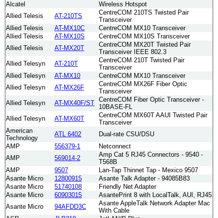
Alcatel
Wireless Hotspot
CentreCOM 210TS Twisted Pair
Allied Telesis
AT-210TS
Transceiver
Allied Telesis
AT-MX10C
CentreCOM MX10 Transceiver
Allied Telesis
AT-MX10S
CentreCOM MX10S Transceiver
CentreCOM MX20T Twisted Pair
Allied Telesis
AT-MX20T
Transceiver IEEE 802.3
CentreCOM 210T Twisted Pair
Allied Telesyn
AT-210T
Transceiver
Allied Telesyn
AT-MX10
CentreCOM MX10 Transceiver
CentreCOM MX26F Fiber Optic
Allied Telesyn
AT-MX26F
Transceiver
CentreCOM Fiber Optic Transceiver -
Allied Telesyn
AT-MX40F/ST
10BASE-FL
CentreCOM MX60T AAUI Twisted Pair
Allied Telesyn
AT-MX60T
Transceiver
American
ATL 6402
Dual-rate CSU/DSU
Technology
AMP
556379-1
Netconnect
Amp Cat 5 RJ45 Connectors - 9540 -
AMP
569014-2
T568B
AMP
9507
Lan-Tap Thinnet Tap - Mexico 9507
Asante Micro
12800915
Asante Talk Adapter - 94085B83
Asante Micro
51740108
Friendly Net Adapter
Asante Micro
60903015
AsantePrint 8 with LocalTalk, AUI, RJ45
Asante AppleTalk Network Adapter Mac
Asante Micro
94AFDD3C
With Cable