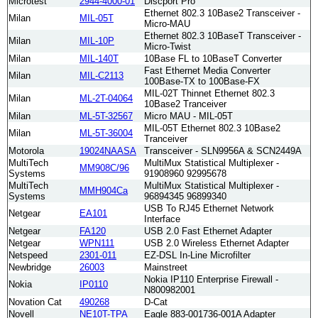
Microtest
2944-4000-01
Discport Pro
Ethernet 802.3 10Base2 Transceiver -
Milan
MIL-05T
Micro-MAU
Ethernet 802.3 10BaseT Transceiver -
Milan
MIL-10P
Micro-Twist
Milan
MIL-140T
10Base FL to 10BaseT Converter
Fast Ethernet Media Converter
Milan
MIL-C2113
100Base-TX to 100Base-FX
MIL-02T Thinnet Ethernet 802.3
Milan
ML-2T-04064
10Base2 Tranceiver
Milan
ML-5T-32567
Micro MAU - MIL-05T
MIL-05T Ethernet 802.3 10Base2
Milan
ML-5T-36004
Tranceiver
Motorola
19024NAASA
Transceiver - SLN9956A & SCN2449A
MultiTech
MultiMux Statistical Multiplexer -
MM908C/96
Systems
91908960 92995678
MultiTech
MultiMux Statistical Multiplexer -
MMH904Ca
Systems
96894345 96899340
USB To RJ45 Ethernet Network
Netgear
EA101
Interface
Netgear
FA120
USB 2.0 Fast Ethernet Adapter
Netgear
WPN111
USB 2.0 Wireless Ethernet Adapter
Netspeed
2301-011
EZ-DSL In-Line Microfilter
Newbridge
26003
Mainstreet
Nokia IP110 Enterprise Firewall -
Nokia
IP0110
N800982001
Novation Cat
490268
D-Cat
Novell
NE10T-TPA
Eagle 883-001736-001A Adapter