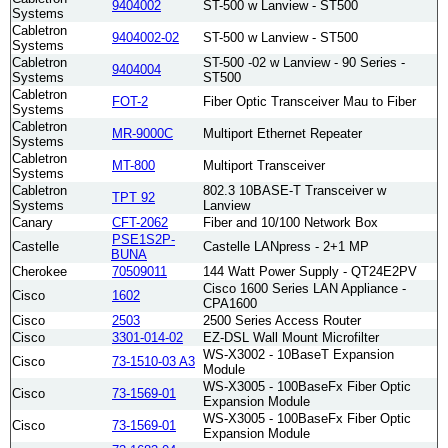
9404002
ST-500 w Lanview - ST500
Systems
Cabletron
9404002-02
ST-500 w Lanview - ST500
Systems
Cabletron
ST-500 -02 w Lanview - 90 Series -
9404004
Systems
ST500
Cabletron
FOT-2
Fiber Optic Transceiver Mau to Fiber
Systems
Cabletron
MR-9000C
Multiport Ethernet Repeater
Systems
Cabletron
MT-800
Multiport Transceiver
Systems
Cabletron
802.3 10BASE-T Transceiver w
TPT 92
Systems
Lanview
Canary
CFT-2062
Fiber and 10/100 Network Box
PSE1S2P-
Castelle
Castelle LANpress - 2+1 MP
BUNA
Cherokee
70509011
144 Watt Power Supply - QT24E2PV
Cisco 1600 Series LAN Appliance -
Cisco
1602
CPA1600
Cisco
2503
2500 Series Access Router
Cisco
3301-014-02
EZ-DSL Wall Mount Microfilter
WS-X3002 - 10BaseT Expansion
Cisco
73-1510-03 A3
Module
WS-X3005 - 100BaseFx Fiber Optic
Cisco
73-1569-01
Expansion Module
WS-X3005 - 100BaseFx Fiber Optic
Cisco
73-1569-01
Expansion Module