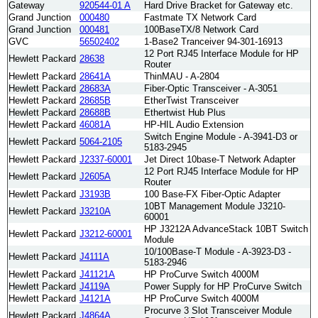
Gateway
920544-01 A
Hard Drive Bracket for Gateway etc.
Grand Junction
000480
Fastmate TX Network Card
Grand Junction
000481
100BaseTX/8 Network Card
GVC
56502402
1-Base2 Tranceiver 94-301-16913
12 Port RJ45 Interface Module for HP
Hewlett Packard
28638
Router
Hewlett Packard
28641A
ThinMAU - A-2804
Hewlett Packard
28683A
Fiber-Optic Transceiver - A-3051
Hewlett Packard
28685B
EtherTwist Transceiver
Hewlett Packard
28688B
Ethertwist Hub Plus
Hewlett Packard
46081A
HP-HIL Audio Extension
Switch Engine Module - A-3941-D3 or
Hewlett Packard
5064-2105
5183-2945
Hewlett Packard
J2337-60001
Jet Direct 10base-T Network Adapter
12 Port RJ45 Interface Module for HP
Hewlett Packard
J2605A
Router
Hewlett Packard
J3193B
100 Base-FX Fiber-Optic Adapter
10BT Management Module J3210-
Hewlett Packard
J3210A
60001
HP J3212A AdvanceStack 10BT Switch
Hewlett Packard
J3212-60001
Module
10/100Base-T Module - A-3923-D3 -
Hewlett Packard
J4111A
5183-2946
Hewlett Packard
J41121A
HP ProCurve Switch 4000M
Hewlett Packard
J4119A
Power Supply for HP ProCurve Switch
Hewlett Packard
J4121A
HP ProCurve Switch 4000M
Procurve 3 Slot Transceiver Module
Hewlett Packard
J4864A