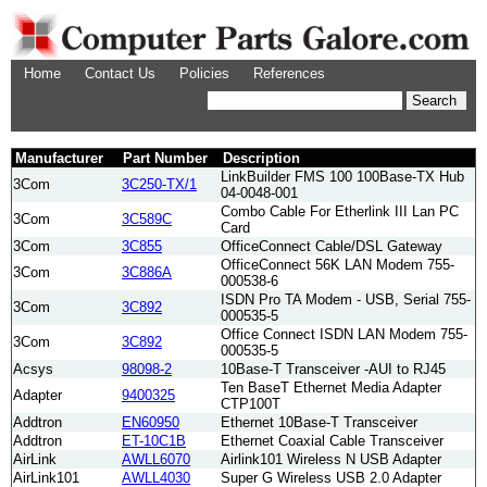
Home
Contact Us
Policies
References
Manufacturer
Part Number
Description
LinkBuilder FMS 100 100Base-TX Hub
3Com
3C250-TX/1
04-0048-001
Combo Cable For Etherlink III Lan PC
3Com
3C589C
Card
3Com
3C855
OfficeConnect Cable/DSL Gateway
OfficeConnect 56K LAN Modem 755-
3Com
3C886A
000538-6
ISDN Pro TA Modem - USB, Serial 755-
3Com
3C892
000535-5
Office Connect ISDN LAN Modem 755-
3Com
3C892
000535-5
Acsys
98098-2
10Base-T Transceiver -AUI to RJ45
Ten BaseT Ethernet Media Adapter
Adapter
9400325
CTP100T
Addtron
EN60950
Ethernet 10Base-T Transceiver
Addtron
ET-10C1B
Ethernet Coaxial Cable Transceiver
AirLink
AWLL6070
Airlink101 Wireless N USB Adapter
AirLink101
AWLL4030
Super G Wireless USB 2.0 Adapter