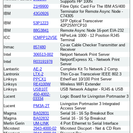
Supports HP 100fx
IBM
21H9900
Fibre Optic Card For The IBM AS/400
Terminator for Remote Async Node -
IBM
43G0926
C74305
SFP Optical Transceiver
IBM
53P1223
42P2SNYCP10
IBM
88G3841
Remote Async Node 16-port EIA-232
HiPerLink 1000 - 12 Position RJ45
ICC
ICMPP12V5E
Terminal
Co-ax Cable Checker Transmitter and
Inmac
857480
Receiver
Intel
306513-002
Netport Network Print Server
NetportExpress XL - Network Print
Intel
R03191978
Server
Lantastic
AE-2
Complete Kit To Network 2 Comp.
Lantronix
LTX-2
Thin Co-ax Transceiver IEEE 802.3
Linksys
PPCX1
EtherFast 10/100 Print Server
Linksys
RE4100W
Wireless WiFi Extender
Linksys
USB10T
USB Network Adapter - RJ45 & USB
450-4002-
Lucent
Logic Board for Livingston Portmaster 3
03334
Livingston Portmaster 3 Integrated
Lucent
PM3A-2T
Access Server
Magma
BA02831
Serial 16 - 16 Sp Breakout Box
Magma
BA02832
Serial 16 - 16 Sp Breakout
Merlin Gerin
UM-LINK
4 Port Ethernet to Serial Interface
Microtest
2943-4000-02
Microtest Discport - Net & CD Rom