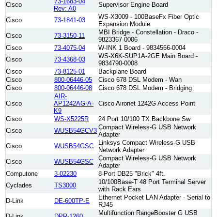
73-1683-04
Cisco
Supervisor Engine Board
Rev: A0
WS-X3009 - 100BaseFx Fiber Optic
Cisco
73-1841-03
Expansion Module
MBI Bridge - Constellation - Draco -
Cisco
73-3150-11
9823367-0006
Cisco
73-4075-04
W-INK 1 Board - 9834566-0004
WS-X6K-SUP1A-2GE Main Board -
Cisco
73-4368-03
9834790-0008
Cisco
73-8125-01
Backplane Board
Cisco
800-06446-05
Cisco 678 DSL Modem - Wan
Cisco
800-06446-08
Cisco 678 DSL Modem - Bridging
AIR-
Cisco
AP1242AG-A-
Cisco Aironet 1242G Access Point
K9
Cisco
WS-X5225R
24 Port 10/100 TX Backbone Sw
Compact Wireless-G USB Network
Cisco
WUSB54GCV3
Adapter
Linksys Compact Wireless-G USB
Cisco
WUSB54GSC
Network Adapter
Compact Wireless-G USB Network
Cisco
WUSB54GSC
Adapter
Computone
3-02230
8-Port DB25 "Brick" 4ft.
10/100Base-T 48 Port Terminal Server
Cyclades
TS3000
with Rack Ears
Ethernet Pocket LAN Adapter - Serial to
D-Link
DE-600TP-E
RJ45
Multifunction RangeBooster G USB
D-Link
DPR-1260