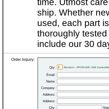
time. Utmost care
ship. Whether new
used, each part i
thoroughly tested
include our 30 d
Order Inquiry:
Qty:
Microtech - DPCM-USB: USB CameraMat
Email:
Name:
Company:
Address:
Address:
City:
Stat