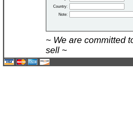
Country:
Note:
~ We are committed t
sell ~