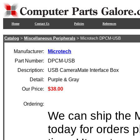
Home
Contact Us
Policies
References
Catalog
>
Miscellaneous Peripherals
> Microtech DPCM-USB
Manufacturer:
Microtech
Part Number:
DPCM-USB
Description:
USB CameraMate Interface Box
Detail:
Purple & Gray
Our Price:
$38.00
Ordering:
We can ship the
today for orders 