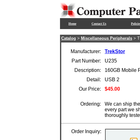
Home
Contact Us
Policie
Catalog
>
Miscellaneous Peripherals
> T
Manufacturer:
TrekStor
Part Number:
U235
Description:
160GB Mobile Fe
Detail:
USB 2
Our Price:
$45.00
Ordering:
We can ship the
every part we s
thoroughly test
Order Inquiry: