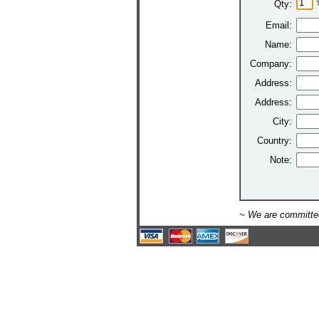
Qty:
Email:
Name:
Company:
Address:
Address:
City:
Country:
Note:
~ We are committed