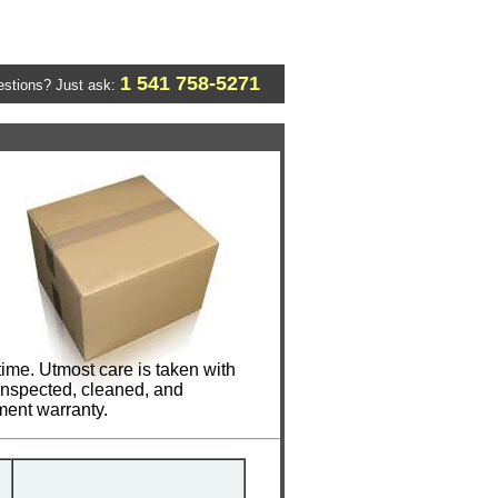
1 541 758-5271
stions? Just ask:
ime. Utmost care is taken with
 inspected, cleaned, and
ment warranty.