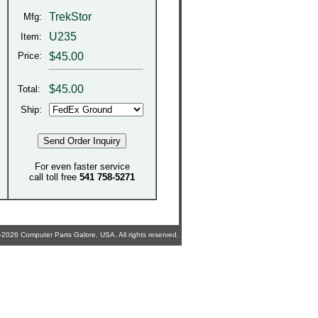
TrekStor
Mfg:
U235
Item:
Price:
$45.00
$
45.00
Total:
Ship:
For even faster service
call toll free
541 758-5271
2026 Computer Parts Galore, USA. All rights reserved.