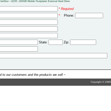
TrekStor - U235: 160GB Mobile Festplatte External Hard Drive
*
Required
*
Phone:
State:
Zip:
 to our customers and the products we sell ~
Copyright © 1996-