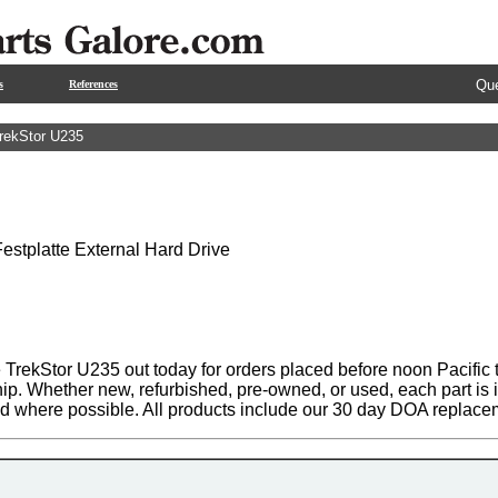
Que
s
References
rekStor U235
stplatte External Hard Drive
 TrekStor U235 out today for orders placed before noon Pacific t
hip. Whether new, refurbished, pre-owned, or used, each part is
ed where possible. All products include our 30 day DOA replace