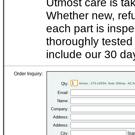
Utmost care is ta
Whether new, refu
each part is insp
thoroughly tested
include our 30 d
Order Inquiry:
Qty:
Archer - 273-1455A: 9vdc 300ma - AC 
Email:
Name:
Company:
Address:
Address:
City:
Stat