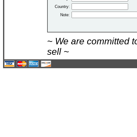
Country:
Note:
~ We are committed t
sell ~