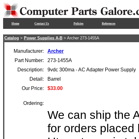
Home
Contact Us
Policies
References
Catalog
>
Power Supplies A-B
> Archer 273-1455A
Manufacturer:
Archer
Part Number:
273-1455A
Description:
9vdc 300ma - AC Adapter Power Supply
Detail:
Barrel
Our Price:
$33.00
Ordering:
We can ship the 
for orders placed 