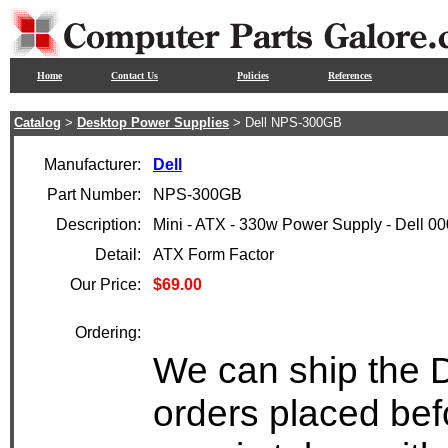
Home
Contact Us
Policies
References
Catalog
>
Desktop Power Supplies
> Dell NPS-300GB
Manufacturer:
Dell
Part Number:
NPS-300GB
Description:
Mini - ATX - 330w Power Supply - Dell 
Detail:
ATX Form Factor
Our Price:
$69.00
Ordering:
We can ship the 
orders placed bef