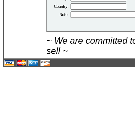
Country:
Note:
~ We are committed t
sell ~