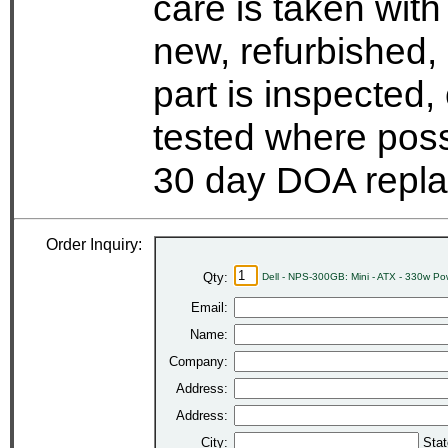
care is taken wit
new, refurbished,
part is inspected
tested where possi
30 day DOA repla
Order Inquiry:
Qty:
Dell - NPS-300GB: Mini - ATX - 330w P
Email:
Name:
Company:
Address:
Address:
City:
Stat