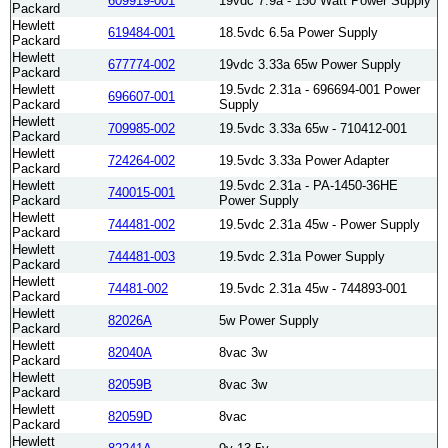
609919-001
19vdc 7.9a - 150 Watt Power Supply
Packard
Hewlett
619484-001
18.5vdc 6.5a Power Supply
Packard
Hewlett
677774-002
19vdc 3.33a 65w Power Supply
Packard
Hewlett
19.5vdc 2.31a - 696694-001 Power
696607-001
Packard
Supply
Hewlett
709985-002
19.5vdc 3.33a 65w - 710412-001
Packard
Hewlett
724264-002
19.5vdc 3.33a Power Adapter
Packard
Hewlett
19.5vdc 2.31a - PA-1450-36HE
740015-001
Packard
Power Supply
Hewlett
744481-002
19.5vdc 2.31a 45w - Power Supply
Packard
Hewlett
744481-003
19.5vdc 2.31a Power Supply
Packard
Hewlett
74481-002
19.5vdc 2.31a 45w - 744893-001
Packard
Hewlett
82026A
5w Power Supply
Packard
Hewlett
82040A
8vac 3w
Packard
Hewlett
82059B
8vac 3w
Packard
Hewlett
82059D
8vac
Packard
Hewlett