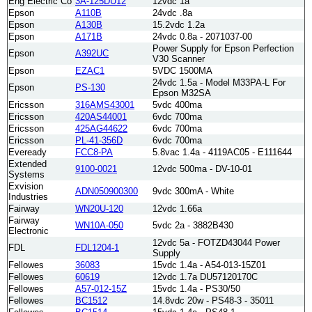
Eng Electric Co
3A-125DU12
12vdc 1a
Epson
A110B
24vdc .8a
Epson
A130B
15.2vdc 1.2a
Epson
A171B
24vdc 0.8a - 2071037-00
Power Supply for Epson Perfection
Epson
A392UC
V30 Scanner
Epson
EZAC1
5VDC 1500MA
24vdc 1.5a - Model M33PA-L For
Epson
PS-130
Epson M32SA
Ericsson
316AMS43001
5vdc 400ma
Ericsson
420AS44001
6vdc 700ma
Ericsson
425AG44622
6vdc 700ma
Ericsson
PL-41-356D
6vdc 700ma
Eveready
FCC8-PA
5.8vac 1.4a - 4119AC05 - E111644
Extended
9100-0021
12vdc 500ma - DV-10-01
Systems
Exvision
ADN050900300
9vdc 300mA - White
Industries
Fairway
WN20U-120
12vdc 1.66a
Fairway
WN10A-050
5vdc 2a - 3882B430
Electronic
12vdc 5a - FOTZD43044 Power
FDL
FDL1204-1
Supply
Fellowes
36083
15vdc 1.4a - A54-013-15Z01
Fellowes
60619
12vdc 1.7a DU57120170C
Fellowes
A57-012-15Z
15vdc 1.4a - PS30/50
Fellowes
BC1512
14.8vdc 20w - PS48-3 - 35011