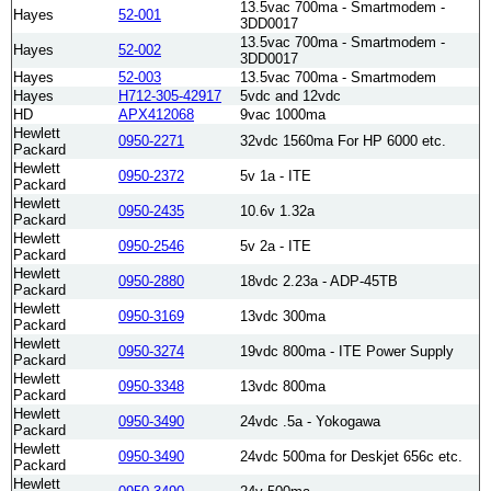
13.5vac 700ma - Smartmodem -
Hayes
52-001
3DD0017
13.5vac 700ma - Smartmodem -
Hayes
52-002
3DD0017
Hayes
52-003
13.5vac 700ma - Smartmodem
Hayes
H712-305-42917
5vdc and 12vdc
HD
APX412068
9vac 1000ma
Hewlett
0950-2271
32vdc 1560ma For HP 6000 etc.
Packard
Hewlett
0950-2372
5v 1a - ITE
Packard
Hewlett
0950-2435
10.6v 1.32a
Packard
Hewlett
0950-2546
5v 2a - ITE
Packard
Hewlett
0950-2880
18vdc 2.23a - ADP-45TB
Packard
Hewlett
0950-3169
13vdc 300ma
Packard
Hewlett
0950-3274
19vdc 800ma - ITE Power Supply
Packard
Hewlett
0950-3348
13vdc 800ma
Packard
Hewlett
0950-3490
24vdc .5a - Yokogawa
Packard
Hewlett
0950-3490
24vdc 500ma for Deskjet 656c etc.
Packard
Hewlett