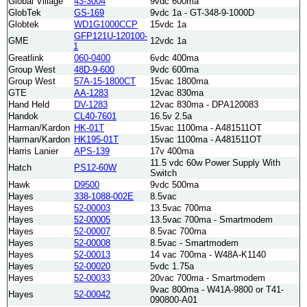
Global Village
43-3004
9vdc 600ma
GlobTek
GS-169
9vdc 1a - GT-348-9-1000D
Globtek
WD1G1000CCP
15vdc 1a
GFP121U-120100-
GME
12vdc 1a
1
Greatlink
060-0400
6vdc 400ma
Group West
48D-9-600
9vdc 600ma
Group West
57A-15-1800CT
15vac 1800ma
GTE
AA-1283
12vac 830ma
Hand Held
DV-1283
12vac 830ma - DPA120083
Handok
CL40-7601
16.5v 2.5a
Harman/Kardon
HK-01T
15vac 1100ma - A481511OT
Harman/Kardon
HK195-01T
15vac 1100ma - A481511OT
Harris Lanier
APS-139
17v 400ma
11.5 vdc 60w Power Supply With
Hatch
PS12-60W
Switch
Hawk
D9500
9vdc 500ma
Hayes
338-1088-002E
8.5vac
Hayes
52-00003
13.5vac 700ma
Hayes
52-00005
13.5vac 700ma - Smartmodem
Hayes
52-00007
8.5vac 700ma
Hayes
52-00008
8.5vac - Smartmodem
Hayes
52-00013
14 vac 700ma - W48A-K1140
Hayes
52-00020
5vdc 1.75a
Hayes
52-00033
20vac 700ma - Smartmodem
9vac 800ma - W41A-9800 or T41-
Hayes
52-00042
090800-A01