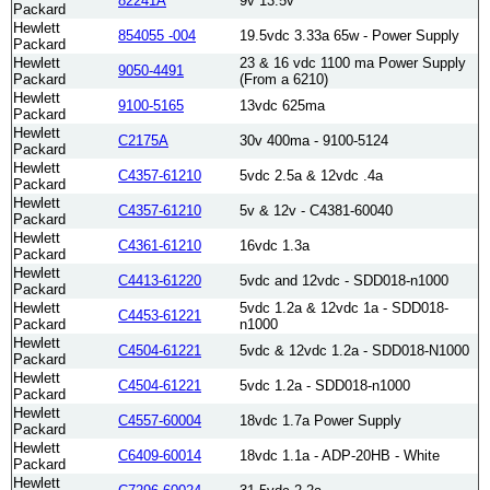
82241A
9v 13.5v
Packard
Hewlett
854055 -004
19.5vdc 3.33a 65w - Power Supply
Packard
Hewlett
23 & 16 vdc 1100 ma Power Supply
9050-4491
Packard
(From a 6210)
Hewlett
9100-5165
13vdc 625ma
Packard
Hewlett
C2175A
30v 400ma - 9100-5124
Packard
Hewlett
C4357-61210
5vdc 2.5a & 12vdc .4a
Packard
Hewlett
C4357-61210
5v & 12v - C4381-60040
Packard
Hewlett
C4361-61210
16vdc 1.3a
Packard
Hewlett
C4413-61220
5vdc and 12vdc - SDD018-n1000
Packard
Hewlett
5vdc 1.2a & 12vdc 1a - SDD018-
C4453-61221
Packard
n1000
Hewlett
C4504-61221
5vdc & 12vdc 1.2a - SDD018-N1000
Packard
Hewlett
C4504-61221
5vdc 1.2a - SDD018-n1000
Packard
Hewlett
C4557-60004
18vdc 1.7a Power Supply
Packard
Hewlett
C6409-60014
18vdc 1.1a - ADP-20HB - White
Packard
Hewlett