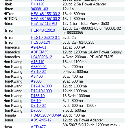
Hitek
Plus120
20vdc 2.5a Power Adapter
Hitron
940081-03
12v 1a
HiTron
HEA-48-155100-2
15vdc 800ma
HiTRON
HEA-48-155100-2
15vdc 800ma
Hitron
HEA-57-116-PD
12v 1.5a - Total Power 3500
12vdc 1a - 490081-03 or 490081-02
HiTron
HER-48-12010
or 68300055
HiTron
HES10-05020-0-1
5vdc 2a
HiTron
HES50-12/H
5vdc 2a - 91-56235
Homedics
A9-1A-01
12vac 600mA
Homedics
ADPEM35
12vdc 1200ma 14.4w Power Supply
Homedics
U045020A12
4.5vac 200ma - PP-ADPEM25
Hon-Kwang
A15-110
15vac 1100ma
Hon-Kwang
A6300-02
9vac 200ma
Hon-Kwang
A7-10-02
9.45vac 600ma
Hon-Kwang
A9-400
9vac 400ma
Hon-Kwang
A9500
9vac 500ma
Hon-Kwang
D12-10-1000
12vdc 1000ma
Hon-Kwang
D12-10-1000
12vdc 1000ma
Hon-Kwang
D135-10
13.5vdc 1000ma
Hon-Kwang
D6-10
6vdc 800ma
Hon-Kwang
D7-10-02
9vdc 600ma - 13007
Hon-Kwang
D7500
7.5vdc 500ma
Hongda
HD-DC20V-400MA
20vdc 400ma
Honor
ADS-24S-12
12vdc 2a Power Adapter
3/4.5/6/7.5/9/12vdc 1200mA max -
Hosa
ACD-477