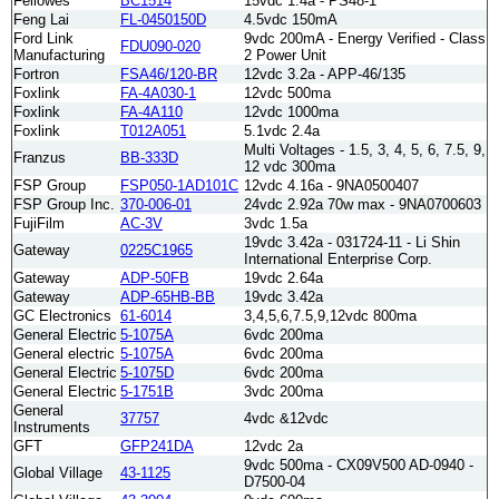
Fellowes
BC1514
15vdc 1.4a - PS48-1
Feng Lai
FL-0450150D
4.5vdc 150mA
Ford Link
9vdc 200mA - Energy Verified - Class
FDU090-020
Manufacturing
2 Power Unit
Fortron
FSA46/120-BR
12vdc 3.2a - APP-46/135
Foxlink
FA-4A030-1
12vdc 500ma
Foxlink
FA-4A110
12vdc 1000ma
Foxlink
T012A051
5.1vdc 2.4a
Multi Voltages - 1.5, 3, 4, 5, 6, 7.5, 9,
Franzus
BB-333D
12 vdc 300ma
FSP Group
FSP050-1AD101C
12vdc 4.16a - 9NA0500407
FSP Group Inc.
370-006-01
24vdc 2.92a 70w max - 9NA0700603
FujiFilm
AC-3V
3vdc 1.5a
19vdc 3.42a - 031724-11 - Li Shin
Gateway
0225C1965
International Enterprise Corp.
Gateway
ADP-50FB
19vdc 2.64a
Gateway
ADP-65HB-BB
19vdc 3.42a
GC Electronics
61-6014
3,4,5,6,7.5,9,12vdc 800ma
General Electric
5-1075A
6vdc 200ma
General electric
5-1075A
6vdc 200ma
General Electric
5-1075D
6vdc 200ma
General Electric
5-1751B
3vdc 200ma
General
37757
4vdc &12vdc
Instruments
GFT
GFP241DA
12vdc 2a
9vdc 500ma - CX09V500 AD-0940 -
Global Village
43-1125
D7500-04