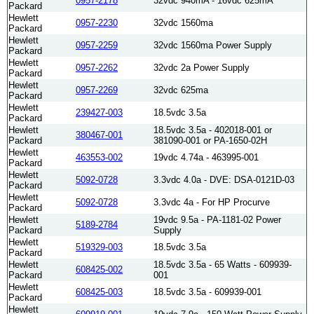
0957-2178
32vdc 940mA - 16vdc 625mA
Packard
Hewlett
0957-2230
32vdc 1560ma
Packard
Hewlett
0957-2259
32vdc 1560ma Power Supply
Packard
Hewlett
0957-2262
32vdc 2a Power Supply
Packard
Hewlett
0957-2269
32vdc 625ma
Packard
Hewlett
239427-003
18.5vdc 3.5a
Packard
Hewlett
18.5vdc 3.5a - 402018-001 or
380467-001
Packard
381090-001 or PA-1650-02H
Hewlett
463553-002
19vdc 4.74a - 463995-001
Packard
Hewlett
5092-0728
3.3vdc 4.0a - DVE: DSA-0121D-03
Packard
Hewlett
5092-0728
3.3vdc 4a - For HP Procurve
Packard
Hewlett
19vdc 9.5a - PA-1181-02 Power
5189-2784
Packard
Supply
Hewlett
519329-003
18.5vdc 3.5a
Packard
Hewlett
18.5vdc 3.5a - 65 Watts - 609939-
608425-002
Packard
001
Hewlett
608425-003
18.5vdc 3.5a - 609939-001
Packard
Hewlett