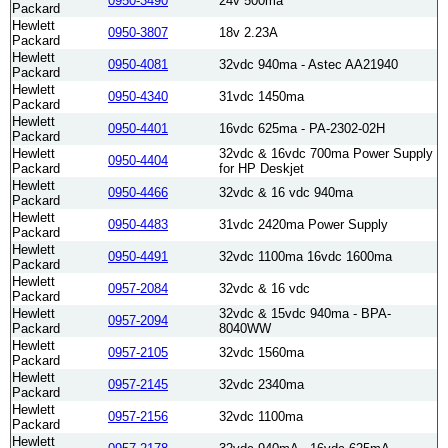
0950-3490
24v 500ma
Packard
Hewlett
0950-3807
18v 2.23A
Packard
Hewlett
0950-4081
32vdc 940ma - Astec AA21940
Packard
Hewlett
0950-4340
31vdc 1450ma
Packard
Hewlett
0950-4401
16vdc 625ma - PA-2302-02H
Packard
Hewlett
32vdc & 16vdc 700ma Power Supply
0950-4404
Packard
for HP Deskjet
Hewlett
0950-4466
32vdc & 16 vdc 940ma
Packard
Hewlett
0950-4483
31vdc 2420ma Power Supply
Packard
Hewlett
0950-4491
32vdc 1100ma 16vdc 1600ma
Packard
Hewlett
0957-2084
32vdc & 16 vdc
Packard
Hewlett
32vdc & 15vdc 940ma - BPA-
0957-2094
Packard
8040WW
Hewlett
0957-2105
32vdc 1560ma
Packard
Hewlett
0957-2145
32vdc 2340ma
Packard
Hewlett
0957-2156
32vdc 1100ma
Packard
Hewlett