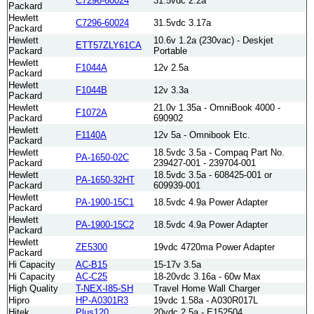
C7296-60024
31.5vdc 2.2a
Packard
Hewlett
C7296-60024
31.5vdc 3.17a
Packard
Hewlett
10.6v 1.2a (230vac) - Deskjet
ETT57ZLY61CA
Packard
Portable
Hewlett
F1044A
12v 2.5a
Packard
Hewlett
F1044B
12v 3.3a
Packard
Hewlett
21.0v 1.35a - OmniBook 4000 -
F1072A
Packard
690902
Hewlett
F1140A
12v 5a - Omnibook Etc.
Packard
Hewlett
18.5vdc 3.5a - Compaq Part No.
PA-1650-02C
Packard
239427-001 - 239704-001
Hewlett
18.5vdc 3.5a - 608425-001 or
PA-1650-32HT
Packard
609939-001
Hewlett
PA-1900-15C1
18.5vdc 4.9a Power Adapter
Packard
Hewlett
PA-1900-15C2
18.5vdc 4.9a Power Adapter
Packard
Hewlett
ZE5300
19vdc 4720ma Power Adapter
Packard
Hi Capacity
AC-B15
15-17v 3.5a
Hi Capacity
AC-C25
18-20vdc 3.16a - 60w Max
High Quality
T-NEX-I85-SH
Travel Home Wall Charger
Hipro
HP-A0301R3
19vdc 1.58a - A030R017L
Hitek
Plus120
20vdc 2.5a - E152504