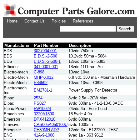
Home
Contact Us
Policies
References
Manufacturer
Part Number
Description
EDS
3027904-001
10vdc 750ma
EDS
E.D.S.-2-500
10.2vdc 50ma - 5084
EDS
E.D.S.-2-500-1
12vac 100ma - 5383
Efficient
041-0001-001
18vdc 1111ma - Ault
Electro-mech
C-898
10vac 10va
Electro-Mech
MHP-X012
6.8 vdc 350 ma - Mountain Hardware
ElectroMech
E84592
10vac 10va - C898
Electromech
EM2781-1
Power Supply For Detector
Inc.
Elpac
2534
8vdc 2.5a - 20W Max
Elpac
PS027
9vdc 300ma - 41-2-13-0.3ADC
Elpac Power
FW10024
24vdc 4a - Four Lead
Emachines
0220A1890
18.5vdc 4.9a
Emerson
DPX412010
6vdc 600ma
Emwave
CPS005A050100U
5vdc 1000ma
Energizer
CH30MN ADP
12vdc 3a - E127209 - 2H37
ENG
41A-9-1000
9vac 1a - 363 9612