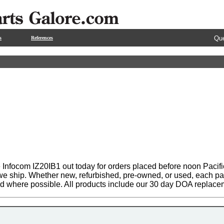
Que
s
References
 Infocom IZ20IB1 out today for orders placed before noon Pacifi
 we ship. Whether new, refurbished, pre-owned, or used, each par
ed where possible. All products include our 30 day DOA replace