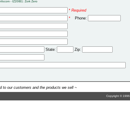
Infocom - IZ20IB1: Zork Zero
*
Required
*
Phone:
State:
Zip:
 to our customers and the products we sell ~
Copyright © 1996-