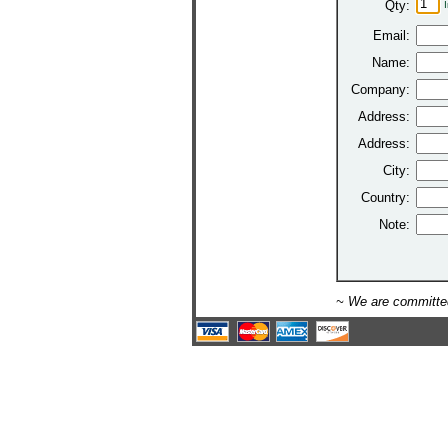
Qty:
Email:
Name:
Company:
Address:
Address:
City:
Country:
Note:
~ We are committed