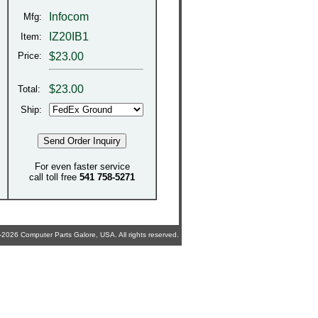
Infocom
Mfg:
IZ20IB1
Item:
Price:
$23.00
$
23.00
Total:
Ship:
For even faster service
call toll free
541 758-5271
2026 Computer Parts Galore, USA. All rights reserved.