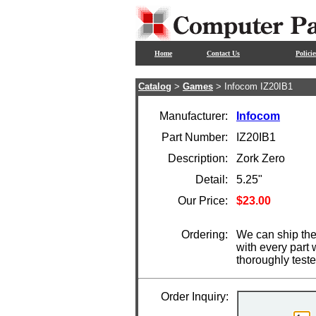
Home
Contact Us
Policie
Catalog
>
Games
> Infocom IZ20IB1
Manufacturer:
Infocom
Part Number:
IZ20IB1
Description:
Zork Zero
Detail:
5.25"
Our Price:
$23.00
Ordering:
We can ship the
with every part
thoroughly test
Order Inquiry: