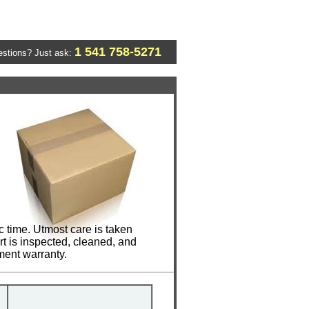
1 541 758-5271
stions? Just ask:
c time. Utmost care is taken
t is inspected, cleaned, and
ment warranty.