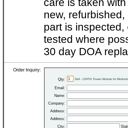
care is taken wit
new, refurbished,
part is inspected
tested where possi
30 day DOA repla
Order Inquiry:
Qty:
Dell - 13HTH: Power Module for Mother
Email:
Name:
Company:
Address:
Address:
City:
Stat