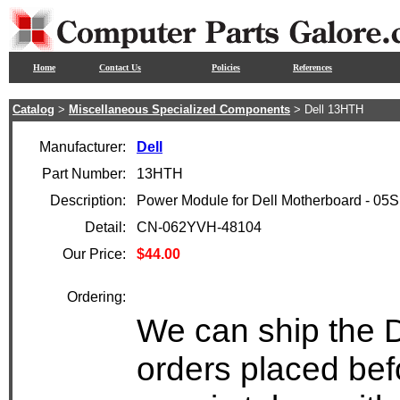
Home
Contact Us
Policies
References
Catalog
>
Miscellaneous Specialized Components
> Dell 13HTH
Manufacturer:
Dell
Part Number:
13HTH
Description:
Power Module for Dell Motherboard - 05
Detail:
CN-062YVH-48104
Our Price:
$44.00
Ordering:
We can ship the D
orders placed bef