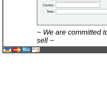
Country:
Note:
~ We are committed t
sell ~