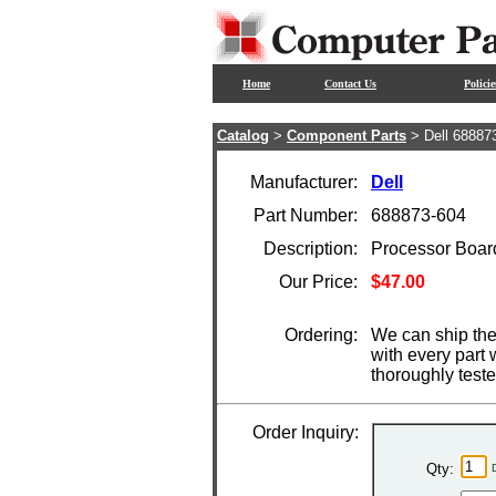
Home
Contact Us
Policie
Catalog
>
Component Parts
> Dell 68887
Manufacturer:
Dell
Part Number:
688873-604
Description:
Processor Boar
Our Price:
$47.00
Ordering:
We can ship the
with every part
thoroughly test
Order Inquiry:
Qty: