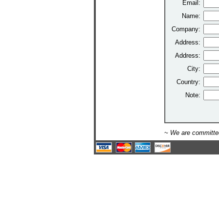
Email:
Name:
Company:
Address:
Address:
City:
Country:
Note:
~ We are committed