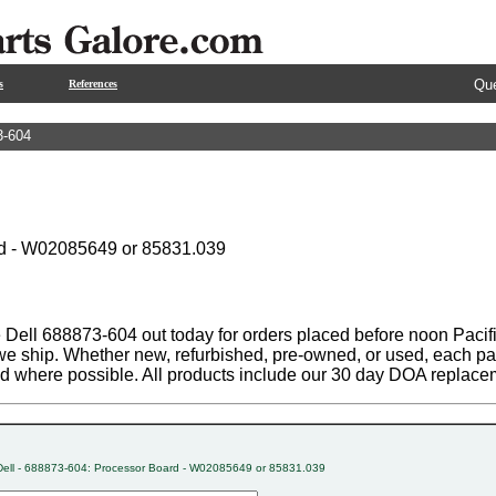
Que
s
References
3-604
d - W02085649 or 85831.039
 Dell 688873-604 out today for orders placed before noon Pacifi
 we ship. Whether new, refurbished, pre-owned, or used, each par
ed where possible. All products include our 30 day DOA replace
Dell - 688873-604: Processor Board - W02085649 or 85831.039