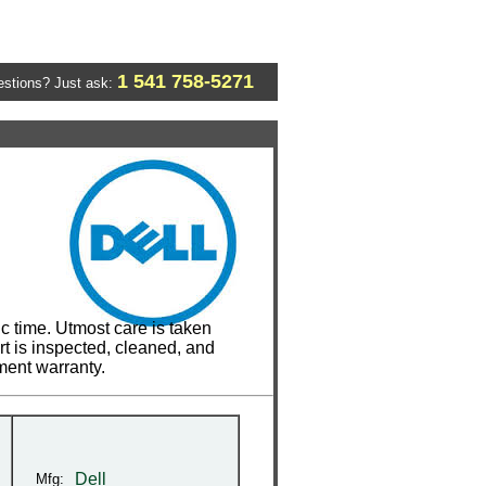
1 541 758-5271
stions? Just ask:
c time. Utmost care is taken
t is inspected, cleaned, and
ment warranty.
Dell
Mfg: