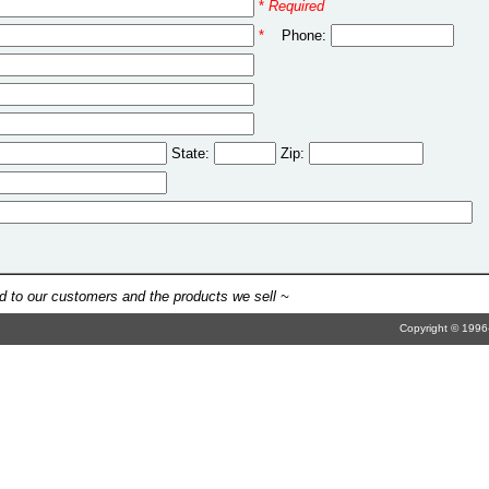
*
Required
*
Phone:
State:
Zip:
 to our customers and the products we sell ~
Copyright © 1996-