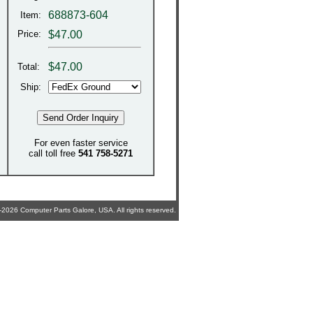
688873-604
Item:
Price:
$47.00
$
47.00
Total:
Ship:
For even faster service
call toll free
541 758-5271
2026 Computer Parts Galore, USA. All rights reserved.